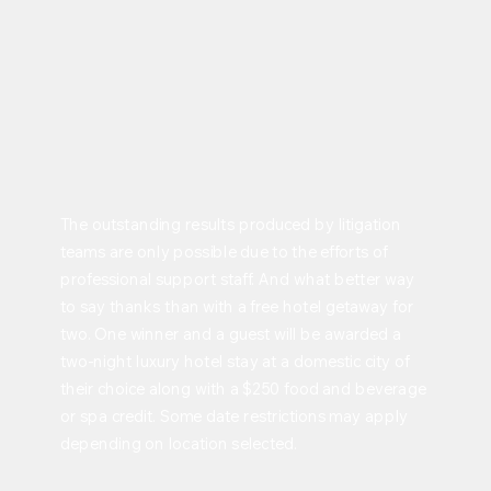
The outstanding results produced by litigation
teams are only possible due to the efforts of
professional support staff. And what better way
to say thanks than with a free hotel getaway for
two. One winner and a guest will be awarded a
two-night luxury hotel stay at a domestic city of
their choice along with a $250 food and beverage
or spa credit. Some date restrictions may apply
depending on location selected.