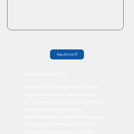
Check out our past winners!
Read More
About Hotels for Trial
Hotels for Trial partners with litigation
support teams every day, leveraging
25+ years of travel and hotel operations
experience to secure top-tier
accommodations, ideal war room space,
and favorable contracting terms. Our
service comes at no cost to the firm,