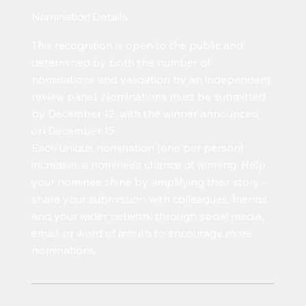
Nomination Details
This recognition is open to the public and
determined by both the number of
nominations and validation by an independent
review panel. Nominations must be submitted
by December 12, with the winner announced
on December 15.
Each unique nomination (one per person)
increases a nominee’s chance of winning. Help
your nominee shine by amplifying their story -
share your submission with colleagues, friends,
and your wider network through social media,
email, or word of mouth to encourage more
nominations.