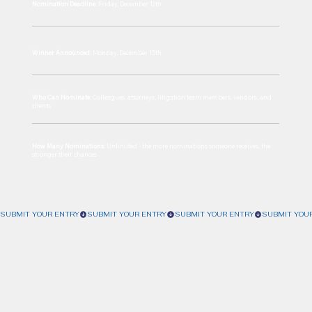
Nomination Deadline:
Friday, December 12th
Winner Announced:
Monday, December 15th
Who Can Nominate:
Colleagues, attorneys, litigation team members, vendors, and
clients
How Many Nominations:
Unlimited - the more nominations someone receives, the
stronger their chances
SUBMIT YOUR ENTRY