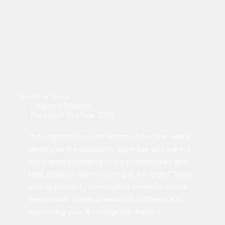
Hotel For Trial's
Litigation Support
Person of The Year 2025
The Litigation Support Person of the Year award
celebrates the dedication, expertise, and behind-
the-scenes excellence of the professionals who
keep litigation teams running at full speed. This is
your opportunity to recognize someone whose
tireless work makes a meaningful difference in
supporting your firm’s litigation matters.