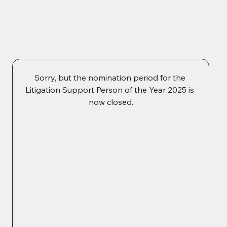
Sorry, but the nomination period for the 
Litigation Support Person of the Year 2025 is 
now closed.