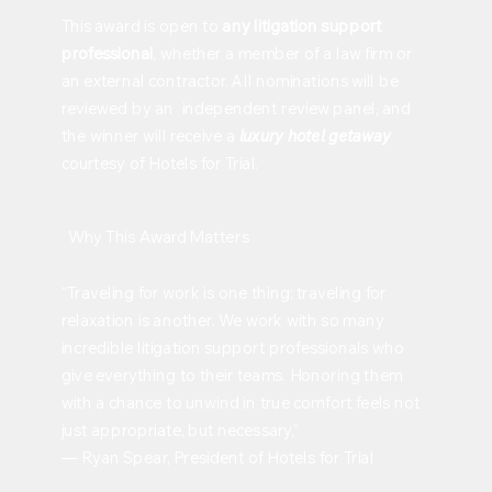
This award is open to
any litigation support
professional
, whether a member of a law firm or
an external contractor. All nominations will be
reviewed by an independent review panel, and
the winner will receive a
luxury hotel getaway
courtesy of Hotels for Trial.
Why This Award Matters
“Traveling for work is one thing; traveling for
relaxation is another. We work with so many
incredible litigation support professionals who
give everything to their teams. Honoring them
with a chance to unwind in true comfort feels not
just appropriate, but necessary,”
— Ryan Spear, President of Hotels for Trial